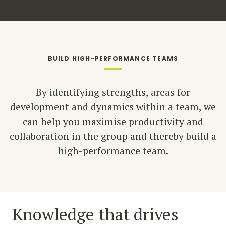
BUILD HIGH-PERFORMANCE TEAMS
By identifying strengths, areas for
development and dynamics within a team, we
can help you maximise productivity and
collaboration in the group and thereby build a
high-performance team.
Knowledge that drives