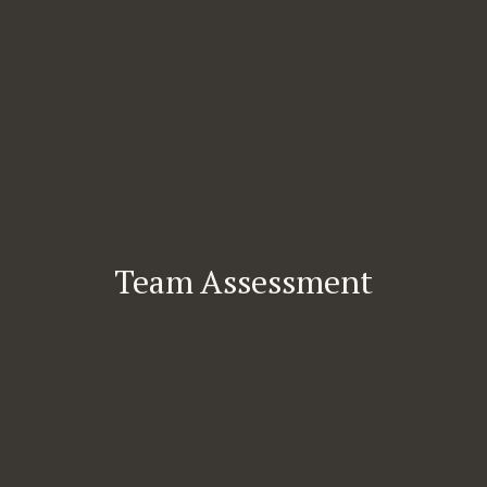
Team Assessment