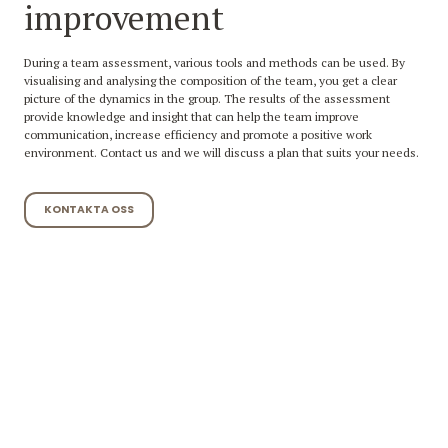
improvement
During a team assessment, various tools and methods can be used. By
visualising and analysing the composition of the team, you get a clear
picture of the dynamics in the group. The results of the assessment
provide knowledge and insight that can help the team improve
communication, increase efficiency and promote a positive work
environment. Contact us and we will discuss a plan that suits your needs.
KONTAKTA OSS