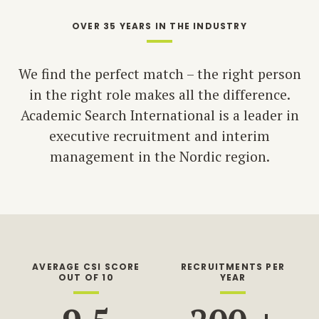
OVER 35 YEARS IN THE INDUSTRY
We find the perfect match – the right person
in the right role makes all the difference.
Academic Search International is a leader in
executive recruitment and interim
management in the Nordic region.
AVERAGE CSI SCORE
RECRUITMENTS PER
OUT OF 10
YEAR