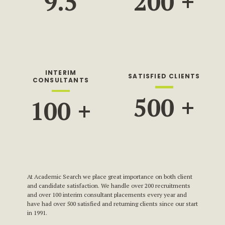
9.5
200
+
INTERIM
SATISFIED CLIENTS
CONSULTANTS
500
+
100
+
At Academic Search we place great importance on both client
and candidate satisfaction. We handle over 200 recruitments
and over 100 interim consultant placements every year and
have had over 500 satisfied and returning clients since our start
in 1991.