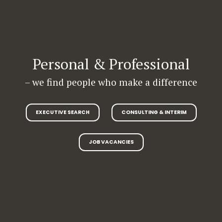
Personal & Professional
– we find people who make a difference
EXECUTIVE SEARCH
CONSULTING & INTERIM
JOB VACANCIES