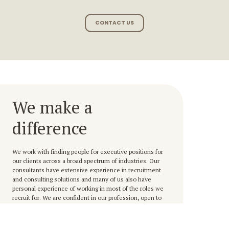
CONTACT US
We make a
difference
We work with finding people for executive positions for
our clients across a broad spectrum of industries. Our
consultants have extensive experience in recruitment
and consulting solutions and many of us also have
personal experience of working in most of the roles we
recruit for. We are confident in our profession, open to
challenges and deliver that little bit extra, always with the
highest customer and candidate satisfaction as our
ultimate goal.