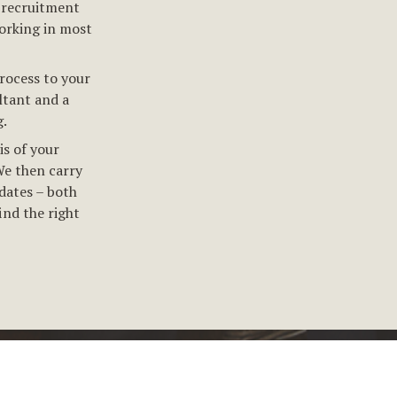
 recruitment
orking in most
rocess to your
ltant and a
.
is of your
We then carry
dates – both
ind the right