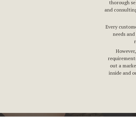
thorough se
and consultin
Every custome
needs and 
However, 
requirements
out a marke
inside and o