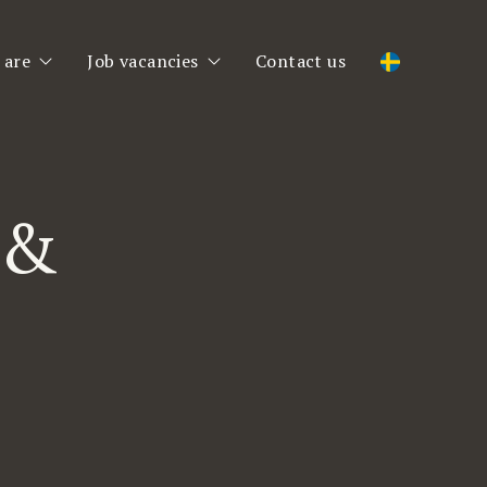
 are
Job vacancies
Contact us
 are
Job vacancies
am
Register CV
 &