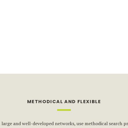
METHODICAL AND FLEXIBLE
 large and well-developed networks, use methodical search pr