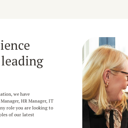
ience
 leading
sation, we have
g Manager, HR Manager, IT
y role you are looking to
les of our latest