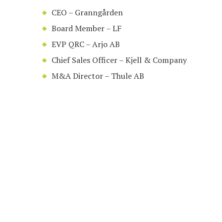
CEO – Granngården
Board Member – LF
EVP QRC – Arjo AB
Chief Sales Officer – Kjell & Company
M&A Director – Thule AB