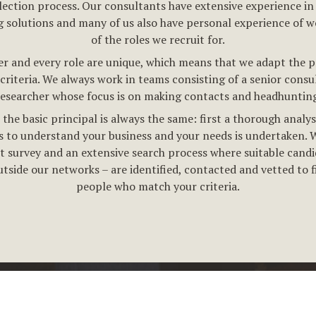
lection process. Our consultants have extensive experience in
g solutions and many of us also have personal experience of w
of the roles we recruit for.
r and every role are unique, which means that we adapt the p
criteria. We always work in teams consisting of a senior consu
researcher whose focus is on making contacts and headhunting
the basic principal is always the same: first a thorough analys
 to understand your business and your needs is undertaken. 
t survey and an extensive search process where suitable candi
utside our networks – are identified, contacted and vetted to f
people who match your criteria.