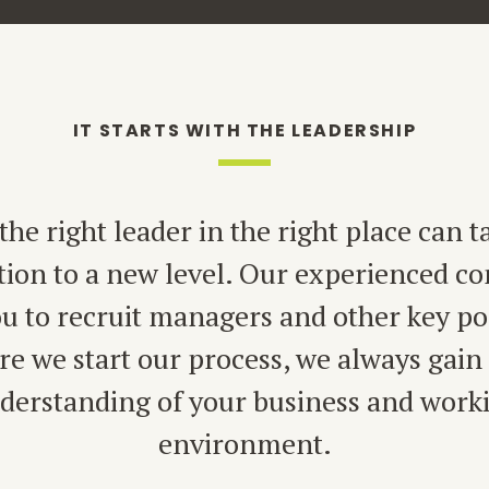
IT STARTS WITH THE LEADERSHIP
the right leader in the right place can t
tion to a new level. Our experienced co
u to recruit managers and other key po
re we start our process, we always gain 
derstanding of your business and work
environment.