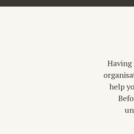
Having 
organisa
help yo
Befo
un