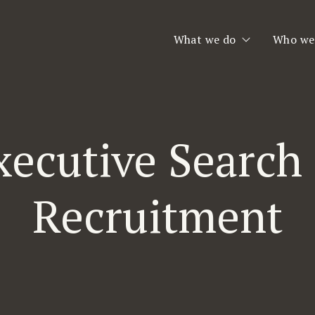
What we do
Who we
Executive Search
Who we
Consulting & Interim
Our Te
xecutive Search
Second Opinion
Team Assessment
Recruitment
Leadership Coaching
Planet Consulting
Jobfinder.se