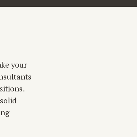
ake your
nsultants
sitions.
solid
ing