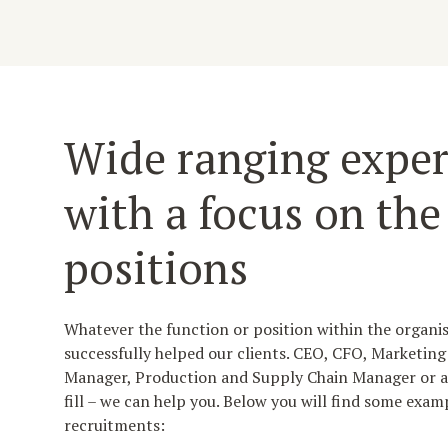
Wide ranging exper
with a focus on the
positions
Whatever the function or position within the organi
successfully helped our clients. CEO, CFO, Marketin
Manager, Production and Supply Chain Manager or an
fill – we can help you. Below you will find some examp
recruitments: