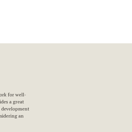
ork for well-
des a great
e development
nsidering an