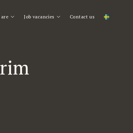
 are
Job vacancies
Contact us
 are
Job vacancies
am
Register CV
erim