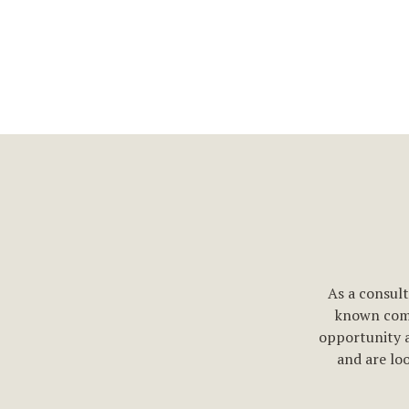
As a consult
known comp
opportunity 
and are loo