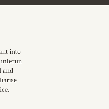
ant into
 interim
l and
iarise
ice.