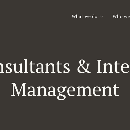
What we do
Who we
Executive Search
Who we
Consulting & Interim
Our Te
sultants & Int
Second Opinion
Team Assessment
Management
Leadership Coaching
Planet Consulting
Jobfinder.se