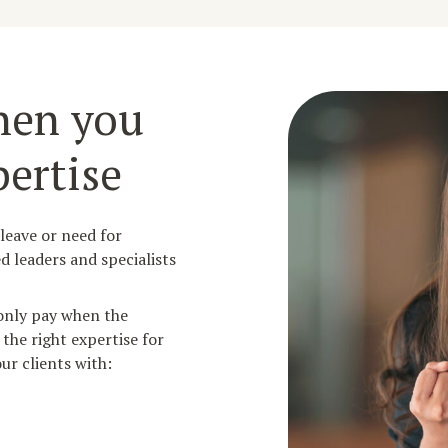
hen you
ertise
 leave or need for
d leaders and specialists
 only pay when the
 the right expertise for
ur clients with: