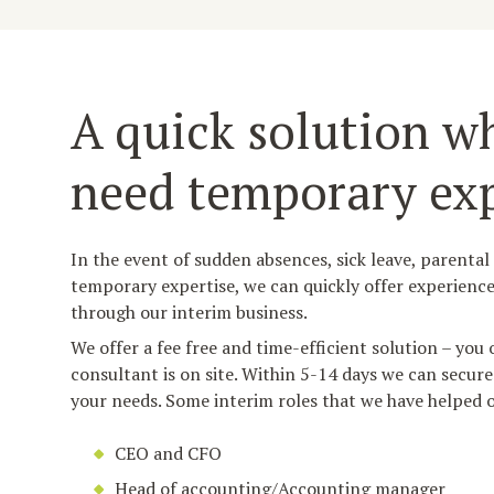
A quick solution w
need temporary exp
In the event of sudden absences, sick leave, parental
temporary expertise, we can quickly offer experience
through our interim business.
We offer a fee free and time-efficient solution – you
consultant is on site. Within 5-14 days we can secure
your needs. Some interim roles that we have helped o
CEO and CFO
Head of accounting/Accounting manager