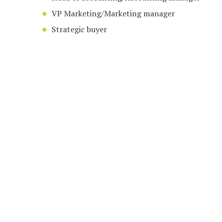
VP Marketing/Marketing manager
Strategic buyer