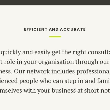
EFFICIENT AND ACCURATE
quickly and easily get the right consult
ht role in your organisation through our
ness. Our network includes professiona
ienced people who can step in and famil
mselves with your business at short not