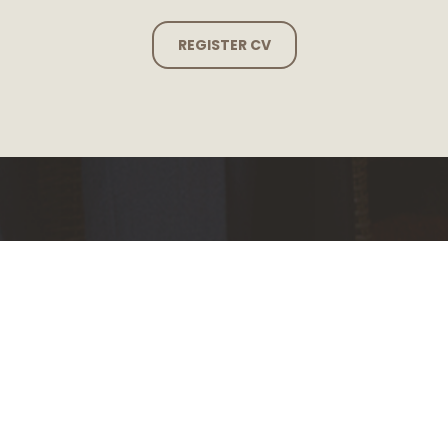
REGISTER CV
Our reach