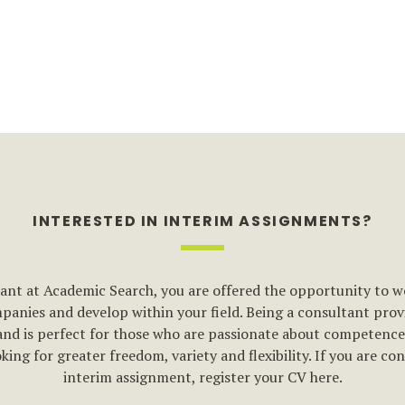
INTERESTED IN INTERIM ASSIGNMENTS?
ant at Academic Search, you are offered the opportunity to w
anies and develop within your field. Being a consultant provi
and is perfect for those who are passionate about competenc
king for greater freedom, variety and flexibility. If you are co
interim assignment, register your CV here.