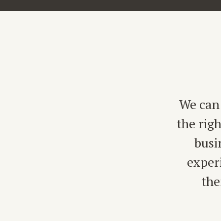
We can 
the rig
busi
exper
the