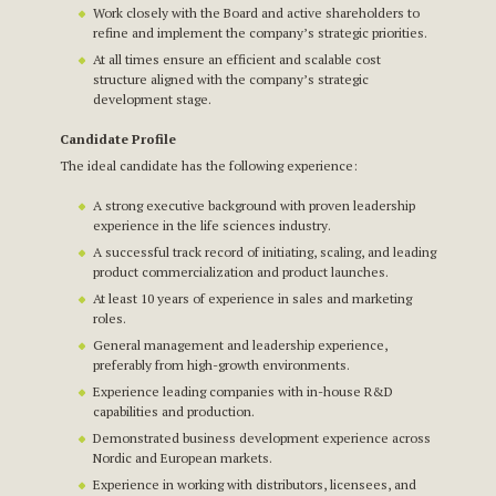
Work closely with the Board and active shareholders to
refine and implement the company’s strategic priorities.
At all times ensure an efficient and scalable cost
structure aligned with the company’s strategic
development stage.
Candidate Profile
The ideal candidate has the following experience:
A strong executive background with proven leadership
experience in the life sciences industry.
A successful track record of initiating, scaling, and leading
product commercialization and product launches.
At least 10 years of experience in sales and marketing
roles.
General management and leadership experience,
preferably from high-growth environments.
Experience leading companies with in-house R&D
capabilities and production.
Demonstrated business development experience across
Nordic and European markets.
Experience in working with distributors, licensees, and