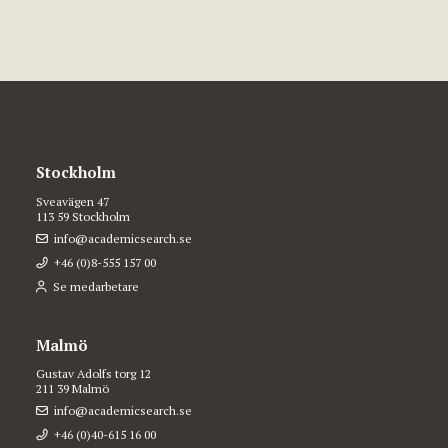
Stockholm
Sveavägen 47
113 59 Stockholm
info@academicsearch.se
+46 (0)8-555 157 00
Se medarbetare
Malmö
Gustav Adolfs torg 12
211 39 Malmö
info@academicsearch.se
+46 (0)40-615 16 00