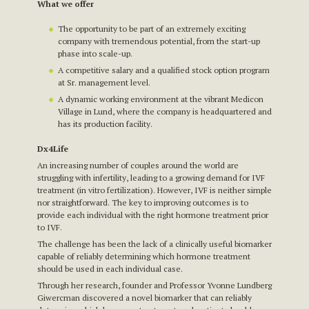
What we offer
The opportunity to be part of an extremely exciting
company with tremendous potential, from the start-up
phase into scale-up.
A competitive salary and a qualified stock option program
at Sr. management level.
A dynamic working environment at the vibrant Medicon
Village in Lund, where the company is headquartered and
has its production facility.
Dx4Life
An increasing number of couples around the world are
struggling with infertility, leading to a growing demand for IVF
treatment (in vitro fertilization). However, IVF is neither simple
nor straightforward. The key to improving outcomes is to
provide each individual with the right hormone treatment prior
to IVF.
The challenge has been the lack of a clinically useful biomarker
capable of reliably determining which hormone treatment
should be used in each individual case.
Through her research, founder and Professor Yvonne Lundberg
Giwercman discovered a novel biomarker that can reliably