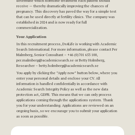
determine which hormone treatment each patient should
receive — thereby dramatically improving the chances of
pregnancy. This discovery has paved the way for a simple test
that can be used directly at fertility clinics. The company was
established in 2024 and is now ready for full
commercialization.
Your Application
In this recruitment process, Dx4Life is working with Academic
Search International. For more information, please contact Per
Malmberg, Senior Consultant – +46 (0)701 653 100,
per.malmberg@academicsearch.se
or Betty Holmberg,
Researcher – betty.holmberg
@academicsearch.se
You apply by clicking the ”Apply now” button below, where you
enter your personal details and enclose your CV. All
information is handled confidentially in accordance with
Academic Search Integrity Policy as well as the new data
protection act, GDPR. This means that we can only process
applications coming through the applications system. Thank
you for your understanding. Applications are reviewed on an
ongoing basis, so we encourage you to submit your application
as soon as possible.