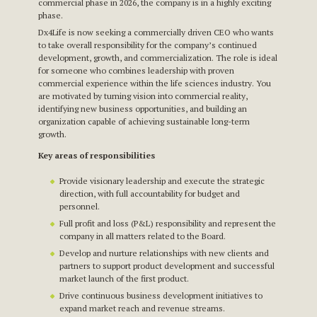
commercial phase in 2026, the company is in a highly exciting
phase.
Dx4Life is now seeking a commercially driven CEO who wants
to take overall responsibility for the company’s continued
development, growth, and commercialization. The role is ideal
for someone who combines leadership with proven
commercial experience within the life sciences industry. You
are motivated by turning vision into commercial reality,
identifying new business opportunities, and building an
organization capable of achieving sustainable long-term
growth.
Key areas of responsibilities
Provide visionary leadership and execute the strategic
direction, with full accountability for budget and
personnel.
Full profit and loss (P&L) responsibility and represent the
company in all matters related to the Board.
Develop and nurture relationships with new clients and
partners to support product development and successful
market launch of the first product.
Drive continuous business development initiatives to
expand market reach and revenue streams.