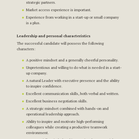
strategic partners.
Market access experience is important.
Experience from working in a start-up or small company
is a plus.
Leadership and personal characteristics
The successful candidate will possess the following
characters:
A positive mindset and a generally cheerful personality.
Unpretentious and willing to do what is needed in a start-
up company.
A natural Leader with executive presence and the ability
to inspire confidence.
Excellent communication skills, both verbal and written.
Excellent business negotiation skills.
A strategic mindset combined with hands-on and
operational leadership approach.
Ability to inspire and motivate high-performing
colleagues while creating a productive teamwork
environment.