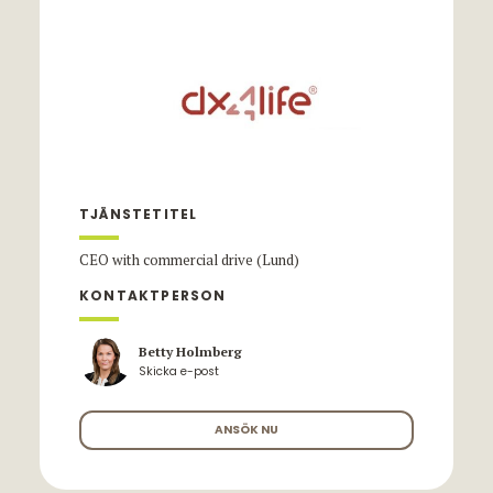
TJÄNSTETITEL
CEO with commercial drive (Lund)
KONTAKTPERSON
Betty Holmberg
Skicka e-post
ANSÖK NU