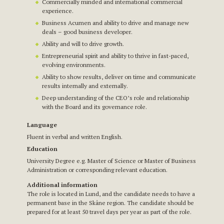
Commercially minded and international commercial
experience.
Business Acumen and ability to drive and manage new
deals – good business developer.
Ability and will to drive growth.
Entrepreneurial spirit and ability to thrive in fast-paced,
evolving environments.
Ability to show results, deliver on time and communicate
results internally and externally.
Deep understanding of the CEO’s role and relationship
with the Board and its governance role.
Language
Fluent in verbal and written English.
Education
University Degree e.g. Master of Science or Master of Business
Administration or corresponding relevant education.
Additional information
The role is located in Lund, and the candidate needs to have a
permanent base in the Skåne region. The candidate should be
prepared for at least 50 travel days per year as part of the role.