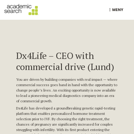
MENY
Dx4Life – CEO with
commercial drive (Lund)
You are driven by building companies with real impact — where
commercial success goes hand in hand with the opportunity to
change people’s lives. An exciting opportunity is now available
to lead a pioneering medical diagnostics company into an era
of commercial growth.
Dx4Life has developed a groundbreaking genetic rapid-testing
platform that enables personalized hormone treatment
selection prior to IVF. By choosing the right treatment, the
chances of pregnancy are significantly increased for couples
struggling with infertility. With its first product entering the