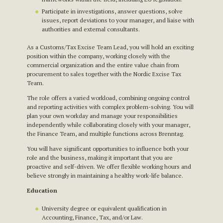
Participate in investigations, answer questions, solve
issues, report deviations to your manager, and liaise with
authorities and external consultants.
As a Customs/Tax Excise Team Lead, you will hold an exciting
position within the company, working closely with the
commercial organization and the entire value chain from
procurement to sales together with the Nordic Excise Tax
Team.
The role offers a varied workload, combining ongoing control
and reporting activities with complex problem-solving. You will
plan your own workday and manage your responsibilities
independently while collaborating closely with your manager,
the Finance Team, and multiple functions across Brenntag.
You will have significant opportunities to influence both your
role and the business, making it important that you are
proactive and self-driven. We offer flexible working hours and
believe strongly in maintaining a healthy work-life balance.
Education
University degree or equivalent qualification in
Accounting, Finance, Tax, and/or Law.