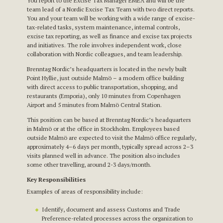
You report to the Excise Tax Manager EMEA and will be the
team lead of a Nordic Excise Tax Team with two direct reports.
You and your team will be working with a wide range of excise-
tax-related tasks, system maintenance, internal controls,
excise tax reporting, as well as finance and excise tax projects
and initiatives. The role involves independent work, close
collaboration with Nordic colleagues, and team leadership.
Brenntag Nordic’s headquarters is located in the newly built
Point Hyllie, just outside Malmö – a modern office building
with direct access to public transportation, shopping, and
restaurants (Emporia), only 10 minutes from Copenhagen
Airport and 5 minutes from Malmö Central Station.
This position can be based at Brenntag Nordic’s headquarters
in Malmö or at the office in Stockholm. Employees based
outside Malmö are expected to visit the Malmö office regularly,
approximately 4–6 days per month, typically spread across 2–3
visits planned well in advance. The position also includes
some other travelling, around 2-3 days/month.
Key Responsibilities
Examples of areas of responsibility include:
Identify, document and assess Customs and Trade
Preference-related processes across the organization to