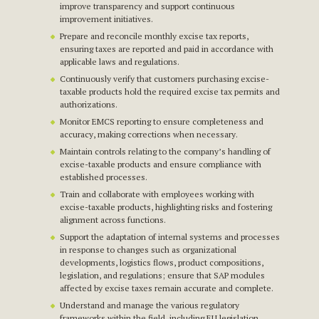
improve transparency and support continuous
improvement initiatives.
Prepare and reconcile monthly excise tax reports,
ensuring taxes are reported and paid in accordance with
applicable laws and regulations.
Continuously verify that customers purchasing excise-
taxable products hold the required excise tax permits and
authorizations.
Monitor EMCS reporting to ensure completeness and
accuracy, making corrections when necessary.
Maintain controls relating to the company’s handling of
excise-taxable products and ensure compliance with
established processes.
Train and collaborate with employees working with
excise-taxable products, highlighting risks and fostering
alignment across functions.
Support the adaptation of internal systems and processes
in response to changes such as organizational
developments, logistics flows, product compositions,
legislation, and regulations; ensure that SAP modules
affected by excise taxes remain accurate and complete.
Understand and manage the various regulatory
frameworks within the field, including EU legislation.