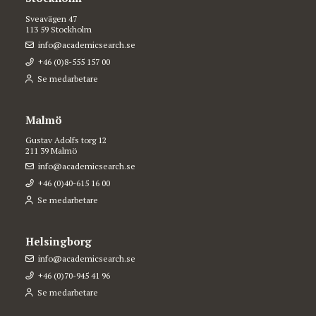
Sveavägen 47
113 59 Stockholm
info@academicsearch.se
+46 (0)8-555 157 00
Se medarbetare
Malmö
Gustav Adolfs torg 12
211 39 Malmö
info@academicsearch.se
+46 (0)40-615 16 00
Se medarbetare
Helsingborg
info@academicsearch.se
+46 (0)70-945 41 96
Se medarbetare