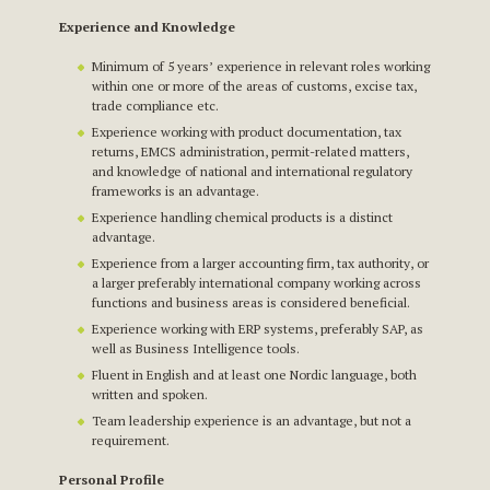
Experience and Knowledge
Minimum of 5 years’ experience in relevant roles working
within one or more of the areas of customs, excise tax,
trade compliance etc.
Experience working with product documentation, tax
returns, EMCS administration, permit-related matters,
and knowledge of national and international regulatory
frameworks is an advantage.
Experience handling chemical products is a distinct
advantage.
Experience from a larger accounting firm, tax authority, or
a larger preferably international company working across
functions and business areas is considered beneficial.
Experience working with ERP systems, preferably SAP, as
well as Business Intelligence tools.
Fluent in English and at least one Nordic language, both
written and spoken.
Team leadership experience is an advantage, but not a
requirement.
Personal Profile