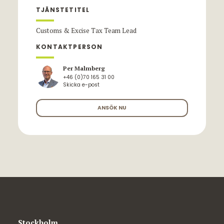
TJÄNSTETITEL
Customs & Excise Tax Team Lead
KONTAKTPERSON
Per Malmberg
+46 (0)70 165 31 00
Skicka e-post
ANSÖK NU
Stockholm