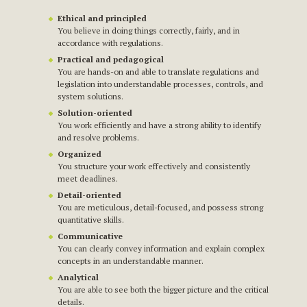
Ethical and principled
You believe in doing things correctly, fairly, and in
accordance with regulations.
Practical and pedagogical
You are hands-on and able to translate regulations and
legislation into understandable processes, controls, and
system solutions.
Solution-oriented
You work efficiently and have a strong ability to identify
and resolve problems.
Organized
You structure your work effectively and consistently
meet deadlines.
Detail-oriented
You are meticulous, detail-focused, and possess strong
quantitative skills.
Communicative
You can clearly convey information and explain complex
concepts in an understandable manner.
Analytical
You are able to see both the bigger picture and the critical
details.