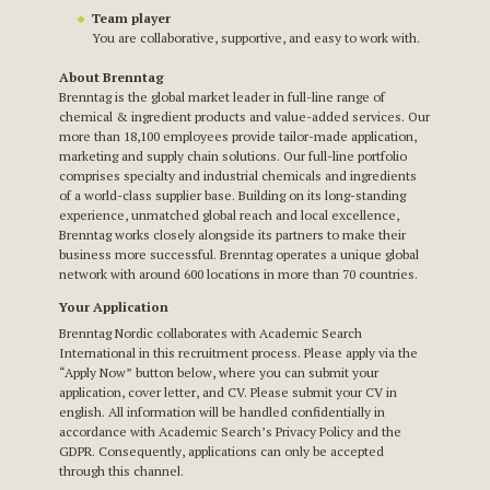
Team player
You are collaborative, supportive, and easy to work with.
About Brenntag
Brenntag is the global market leader in full-line range of
chemical & ingredient products and value-added services. Our
more than 18,100 employees provide tailor-made application,
marketing and supply chain solutions. Our full-line portfolio
comprises specialty and industrial chemicals and ingredients
of a world-class supplier base. Building on its long-standing
experience, unmatched global reach and local excellence,
Brenntag works closely alongside its partners to make their
business more successful. Brenntag operates a unique global
network with around 600 locations in more than 70 countries.
Your Application
Brenntag Nordic collaborates with Academic Search
International in this recruitment process. Please apply via the
“Apply Now” button below, where you can submit your
application, cover letter, and CV. Please submit your CV in
english. All information will be handled confidentially in
accordance with Academic Search’s Privacy Policy and the
GDPR. Consequently, applications can only be accepted
through this channel.