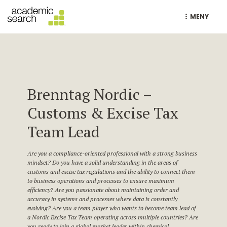
MENY
Brenntag Nordic –
Customs & Excise Tax
Team Lead
Are you a compliance-oriented professional with a strong business
mindset? Do you have a solid understanding in the areas of
customs and excise tax regulations and the ability to connect them
to business operations and processes to ensure maximum
efficiency? Are you passionate about maintaining order and
accuracy in systems and processes where data is constantly
evolving? Are you a team player who wants to become team lead of
a Nordic Excise Tax Team operating across multiple countries? Are
you ready to join a global market leader within chemical