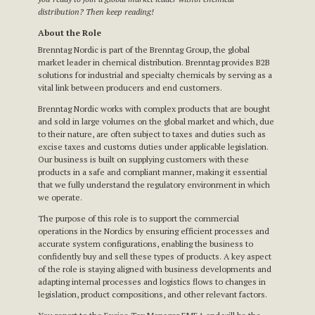
distribution? Then keep reading!
About the Role
Brenntag Nordic is part of the Brenntag Group, the global
market leader in chemical distribution. Brenntag provides B2B
solutions for industrial and specialty chemicals by serving as a
vital link between producers and end customers.
Brenntag Nordic works with complex products that are bought
and sold in large volumes on the global market and which, due
to their nature, are often subject to taxes and duties such as
excise taxes and customs duties under applicable legislation.
Our business is built on supplying customers with these
products in a safe and compliant manner, making it essential
that we fully understand the regulatory environment in which
we operate.
The purpose of this role is to support the commercial
operations in the Nordics by ensuring efficient processes and
accurate system configurations, enabling the business to
confidently buy and sell these types of products. A key aspect
of the role is staying aligned with business developments and
adapting internal processes and logistics flows to changes in
legislation, product compositions, and other relevant factors.