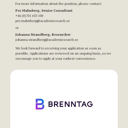
For more information about the position, please contact:
Per Malmberg, Senior Consultant
+46 (0)701 653 100
per.malmberg@academicsearch.se
or
Johanna Strandberg, Researcher
johanna.strandberg@academicsearch.se
We look forward to receiving your application as soon as
possible. Applications are reviewed on an ongoing basis, so we
encourage you to apply at your earliest convenience.