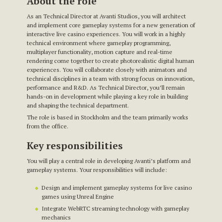
About the role
As an Technical Director at Avanti Studios, you will architect
and implement core gameplay systems for a new generation of
interactive live casino experiences. You will work in a highly
technical environment where gameplay programming,
multiplayer functionality, motion capture and real-time
rendering come together to create photorealistic digital human
experiences. You will collaborate closely with animators and
technical disciplines in a team with strong focus on innovation,
performance and R&D. As Technical Director, you’ll remain
hands-on in development while playing a key role in building
and shaping the technical department.
The role is based in Stockholm and the team primarily works
from the office.
Key responsibilities
You will play a central role in developing Avanti’s platform and
gameplay systems. Your responsibilities will include:
Design and implement gameplay systems for live casino
games using Unreal Engine
Integrate WebRTC streaming technology with gameplay
mechanics