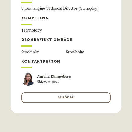
Unreal Engine Technical Director (Gameplay)
KOMPETENS
Technology
GEOGRAFISKT OMRÅDE
Stockholm
Stockholm
KONTAKTPERSON
Amelia Kämpeberg
Skicka e-post
ANSÖK NU