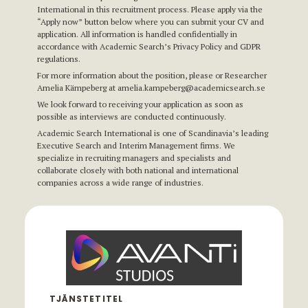
International in this recruitment process. Please apply via the
“Apply now” button below where you can submit your CV and
application. All information is handled confidentially in
accordance with Academic Search’s Privacy Policy and GDPR
regulations.
For more information about the position, please or Researcher
Amelia Kämpeberg at
amelia.kampeberg@academicsearch.se
We look forward to receiving your application as soon as
possible as interviews are conducted continuously.
Academic Search International is one of Scandinavia’s leading
Executive Search and Interim Management firms. We
specialize in recruiting managers and specialists and
collaborate closely with both national and international
companies across a wide range of industries.
TJÄNSTETITEL