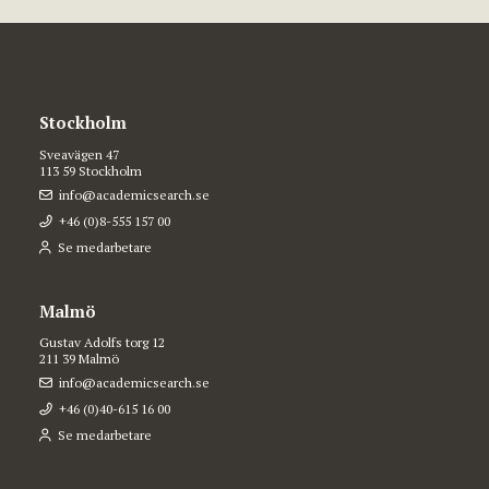
Stockholm
Sveavägen 47
113 59 Stockholm
info@academicsearch.se
+46 (0)8-555 157 00
Se medarbetare
Malmö
Gustav Adolfs torg 12
211 39 Malmö
info@academicsearch.se
+46 (0)40-615 16 00
Se medarbetare