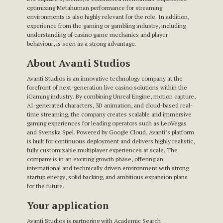
optimizing Metahuman performance for streaming
environments is also highly relevant for the role. In addition,
experience from the gaming or gambling industry, including
understanding of casino game mechanics and player
behaviour, is seen as a strong advantage.
About Avanti Studios
Avanti Studios is an innovative technology company at the
forefront of next-generation live casino solutions within the
iGaming industry. By combining Unreal Engine, motion capture,
AI-generated characters, 3D animation, and cloud-based real-
time streaming, the company creates scalable and immersive
gaming experiences for leading operators such as LeoVegas
and Svenska Spel. Powered by Google Cloud, Avanti’s platform
is built for continuous deployment and delivers highly realistic,
fully customizable multiplayer experiences at scale. The
company is in an exciting growth phase, offering an
international and technically driven environment with strong
startup energy, solid backing, and ambitious expansion plans
for the future.
Your application
Avanti Studios is partnering with Academic Search