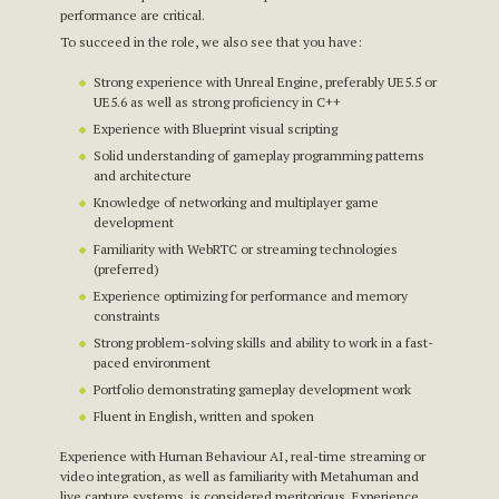
performance are critical.
To succeed in the role, we also see that you have:
Strong experience with Unreal Engine, preferably UE5.5 or
UE5.6 as well as strong proficiency in C++
Experience with Blueprint visual scripting
Solid understanding of gameplay programming patterns
and architecture
Knowledge of networking and multiplayer game
development
Familiarity with WebRTC or streaming technologies
(preferred)
Experience optimizing for performance and memory
constraints
Strong problem-solving skills and ability to work in a fast-
paced environment
Portfolio demonstrating gameplay development work
Fluent in English, written and spoken
Experience with Human Behaviour AI, real-time streaming or
video integration, as well as familiarity with Metahuman and
live capture systems, is considered meritorious. Experience