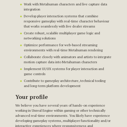
Work with Metahuman characters and live capture data
integration
Develop player interaction systems that combine
responsive gameplay with real-time character behaviour
that works seamlessly with live dealer streams
Create robust, scalable multiplayer game logic and
networking solutions
Optimize performance for web-based streaming
environments with real-time Metahuman rendering
Collaborate closely with animators and artists to integrate
motion capture data into Metahuman characters
Implement UI/UX systems for player interaction and
game controls
Contribute to gameplay architecture, technical tooling
and long-term platform development
Your profile
We believe you have several years of hands-on experience
working in Unreal Engine within gaming or other technically
advanced real-time environments. You likely have experience
developing gameplay systems, multiplayer functionality and/or
interactive experiences where responsiveness and