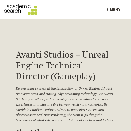
MENY
Avanti Studios – Unreal
Engine Technical
Director (Gameplay)
Do you want to work at the intersection of Unreal Engine, AI, real-
time animation and cutting-edge streaming technology? At Avanti
Studios, you will be part of building next-generation live casino
experiences that blur the line between reality and gameplay. By
combining motion capture, advanced gameplay systems and
photorealistic real-time rendering, the team is pushing the
boundaries of what interactive entertainment can look and feel like.