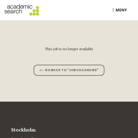
MENY
This job is no longer available
GO BACK TO "JOB VACANCIES"
Stockholm