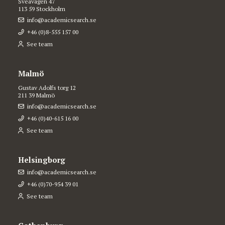
Sveavägen 47
113 59 Stockholm
info@academicsearch.se
+46 (0)8-555 157 00
See team
Malmö
Gustav Adolfs torg 12
211 39 Malmö
info@academicsearch.se
+46 (0)40-615 16 00
See team
Helsingborg
info@academicsearch.se
+46 (0)70-954 39 01
See team