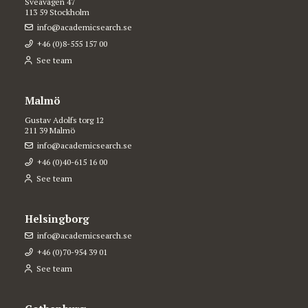
Sveavägen 47
113 59 Stockholm
info@academicsearch.se
+46 (0)8-555 157 00
See team
Malmö
Gustav Adolfs torg 12
211 39 Malmö
info@academicsearch.se
+46 (0)40-615 16 00
See team
Helsingborg
info@academicsearch.se
+46 (0)70-954 39 01
See team