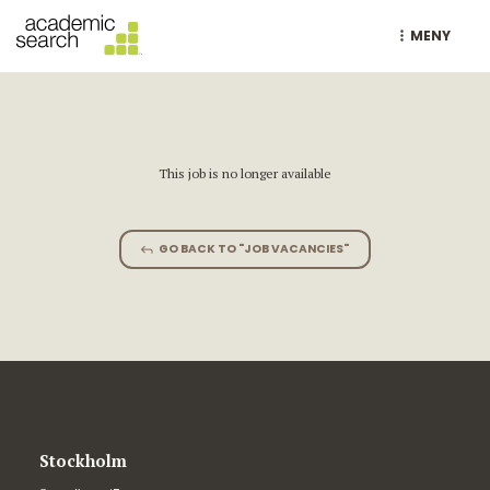
MENY
This job is no longer available
GO BACK TO "JOB VACANCIES"
Stockholm